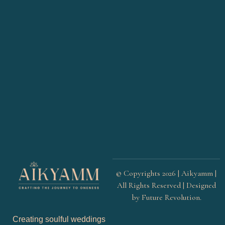
© Copyrights 2026 | Aikyamm |
All Rights Reserved | Designed
by
Future Revolution
.
Creating soulful weddings