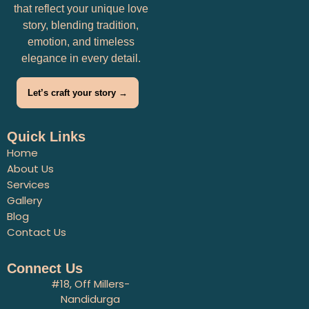
that reflect your unique love
story, blending tradition,
emotion, and timeless
elegance in every detail.
Let’s craft your story →
Quick Links
Home
About Us
Services
Gallery
Blog
Contact Us
Connect Us
#18, Off Millers-
Nandidurga