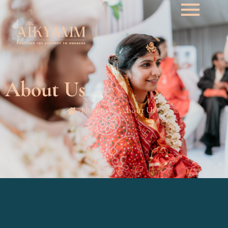
About Us
Home
About Us
»