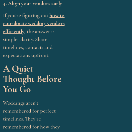
4. Align your vendors early
meaning
If you’re figuring out
how to
Pellikuthuru ceremony
rituals
coordinate wedding vendors
Message
*
efficiently
, the answer is
Personalized Weddings
simple: clarity. Share
South Indian wedding
timelines, contacts and
rituals Tamil
expectations upfront.
Stress-Free Wedding
A Quiet
Sustainable Weddings
Thought Before
Tamil Brahmin wedding
Submit
You Go
rituals
Tamil Hindu wedding
Weddings aren’t
ceremony
remembered for perfect
Tamil wedding customs
timelines. They’re
Traditional Weddings
remembered for how they