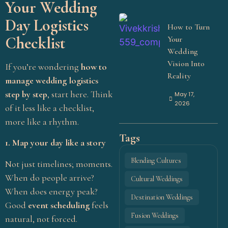
Your Wedding
Day Logistics
How to Turn
Checklist
Your
Wedding
Vision Into
If you’re wondering
how to
Reality
manage wedding logistics
step by step
, start here. Think
May 17,
2026
of it less like a checklist,
more like a rhythm.
Tags
1. Map your day like a story
Blending Cultures
Not just timelines; moments.
When do people arrive?
Cultural Weddings
When does energy peak?
Destination Weddings
Start Your Wedding
Good
event scheduling
feels
Fusion Weddings
natural, not forced.
Journey With Aikyam