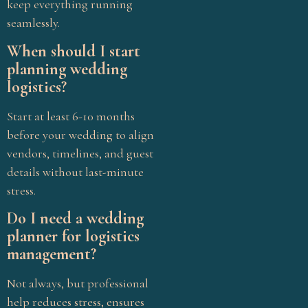
keep everything running
seamlessly.
When should I start
planning wedding
logistics?
Start at least 6-10 months
before your wedding to align
vendors, timelines, and guest
details without last-minute
stress.
Do I need a wedding
planner for logistics
management?
Not always, but professional
help reduces stress, ensures