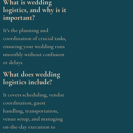
What is wedding
Wedding Vendors
logistics, and why is it
what is Pellikuthuru
important?
ceremony
It’s the planning and
coordination of crucial tasks,
ensuring your wedding runs
smoothly without confusion
or delays.
What does wedding
logistics include?
It covers scheduling, vendor
coordination, guest
handling, transportation,
venue setup, and managing
on-the-day execution to