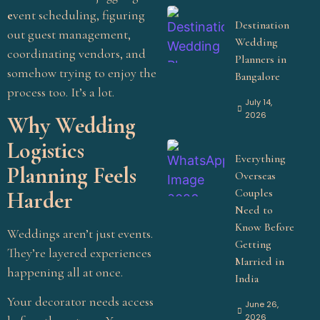
e
vent scheduling, figuring
Destination
out guest management,
Wedding
coordinating vendors, and
Planners in
somehow trying to enjoy the
Bangalore
process too. It’s a lot.
July 14,
2026
Why Wedding
Logistics
Everything
Planning Feels
Overseas
Couples
Harder
Need to
Know Before
Weddings aren’t just events.
Getting
They’re layered experiences
Married in
happening all at once.
India
Your decorator needs access
June 26,
2026