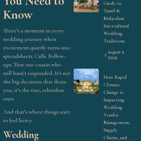
You Need to
Guide to
Know
Tamil &
Malayalam
Intercultural
There’s a moment in every
Wedding
wedding journey when
Traditions
excitement quietly turns into
August 4,
spreadsheets. Calls. Follow-
2026
ups. That one cousin who
still hasn’t responded. It’s not
How Rapid
the big decisions that drain
Climate
you; it’s the tiny, relentless
Change is
ones.
Impacting
Wedding
And that’s where things start
Vendor
to feel heavy.
Management,
Supply
Wedding
Chains, and