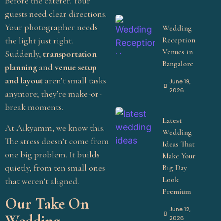
before the caterer. Your
guests need clear directions.
Your photographer needs
Wedding
Reception
the light just right.
Venues in
Suddenly,
transportation
Bangalore
planning
and
venue setup
and layout
aren’t small tasks
June 19,
2026
anymore; they’re make-or-
break moments.
Latest
At Aikyamm, we know this.
Wedding
The stress doesn’t come from
Ideas That
one big problem. It builds
Make Your
quietly, from ten small ones
Big Day
Look
that weren’t aligned.
Premium
Our Take On
June 12,
Wedding
2026