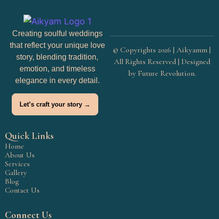
Creating soulful weddings
that reflect your unique love
© Copyrights 2026 | Aikyamm |
story, blending tradition,
All Rights Reserved | Designed
emotion, and timeless
by
Future Revolution
.
elegance in every detail.
Let’s craft your story →
Quick Links
Home
About Us
Services
Gallery
Blog
Contact Us
Connect Us