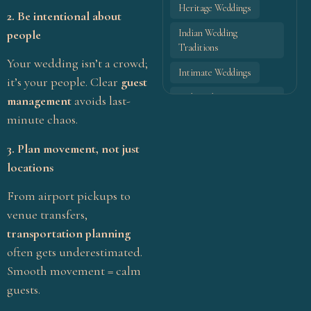
Heritage Weddings
2. Be intentional about
Fill out the form, and our team will
people
Indian Wedding
get back to you to discuss your
Traditions
vision.
Your wedding isn’t a crowd;
Intimate Weddings
it’s your people. Clear
guest
Maharashtrian marriage
Contact
management
avoids last-
Name
*
traditions
Us
minute chaos.
Maharashtrian wedding
3. Plan movement, not just
ceremony rituals
locations
Email
*
Maharashtrian wedding
customs
From airport pickups to
venue transfers,
Maharashtrian wedding
rituals step by step
transportation planning
Phone
*
often gets underestimated.
Modern Indian Weddings
Smooth movement = calm
Modern Wedding Ideas
guests.
Pellikuthuru ceremony
Subject
*