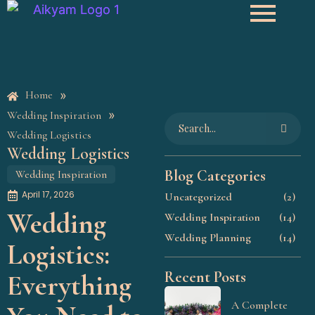
»
Home
»
Wedding Inspiration
Wedding Logistics
Wedding Logistics
Blog Categories
Wedding Inspiration
April 17, 2026
Uncategorized
(2)
Wedding
Wedding Inspiration
(14)
Wedding Planning
(14)
Logistics:
Recent Posts
Everything
A Complete