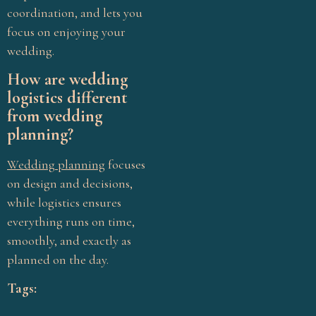
coordination, and lets you
focus on enjoying your
wedding.
How are wedding
logistics different
from wedding
planning?
Wedding planning
focuses
on design and decisions,
while logistics ensures
everything runs on time,
smoothly, and exactly as
planned on the day.
Tags: