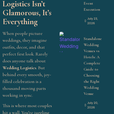
Logistics Isn’t
Event
Execution
Glamorous, It’s
July 23,
Everything
2026
When people picture
Standalone
weddings, they imagine
Wedding
outfits, decor, and that
Venues vs
perfect first look. Rarely
Hotels: A
does anyone talk about
Complete
Wedding Logistics
. But
Guide to
behind every smooth, joy-
Choosing
filled celebration is a
the Right
Wedding
thousand moving parts
Venue
working in sync.
July 20,
This is where most couples
2026
hit a wall. You’re juggling