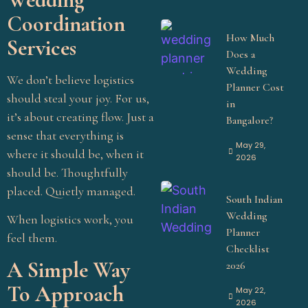
Coordination
How Much
Services
Does a
Wedding
We don’t believe logistics
Planner Cost
should steal your joy. For us,
in
it’s about creating flow. Just a
Bangalore?
sense that everything is
May 29,
where it should be, when it
2026
should be. Thoughtfully
placed. Quietly managed.
South Indian
Wedding
When logistics work, you
Planner
feel them.
Checklist
A Simple Way
2026
To Approach
May 22,
2026