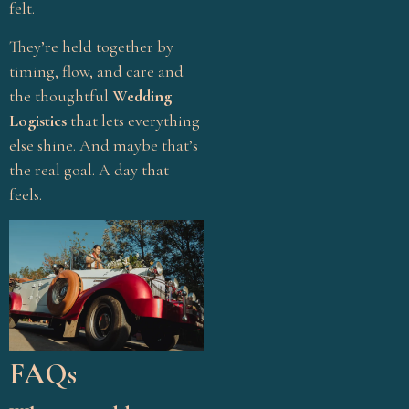
felt.
Venue Selection
Wedding Budget Tips
They’re held together by
timing, flow, and care and
Wedding Checklist
the thoughtful
Wedding
Wedding Coordination
Logistics
that lets everything
Wedding Décor
else shine. And maybe that’s
the real goal. A day that
Wedding Décor
feels.
Inspiration
Wedding Ideas
Wedding Planner India
Wedding Planning Guide
Wedding Planning Tips
Wedding Themes
FAQs
Wedding Trends 2025